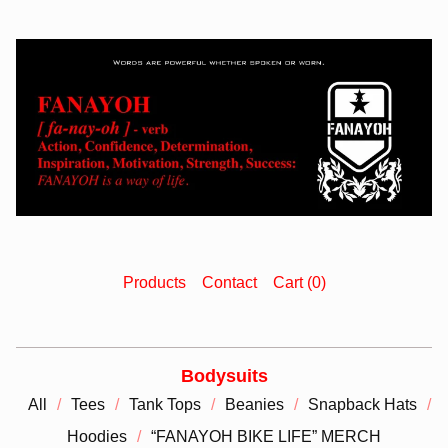
Products
Contact
Cart (
0
)
Bodysuits
All
Tees
Tank Tops
Beanies
Snapback Hats
Hoodies
“FANAYOH BIKE LIFE” MERCH