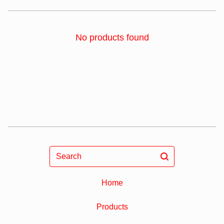
No products found
Search
Home
Products