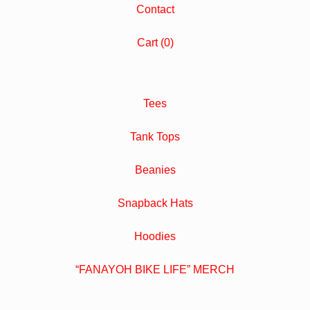
Contact
Cart (
0
)
Tees
Tank Tops
Beanies
Snapback Hats
Hoodies
“FANAYOH BIKE LIFE” MERCH